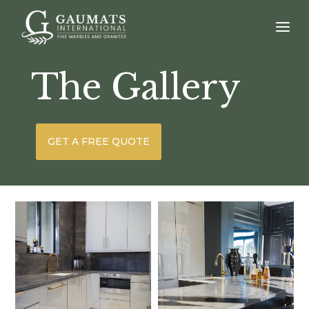
The Gallery
GET A FREE QUOTE