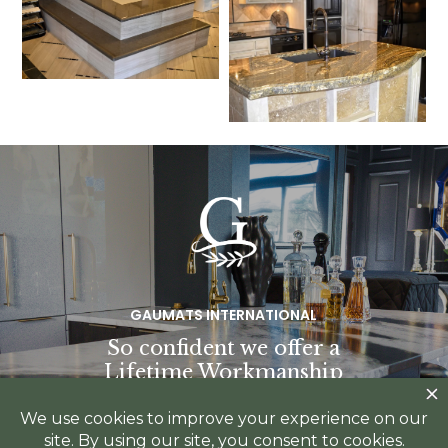
GAUMATS INTERNATIONAL
So confident we offer a
Lifetime Workmanship
Warranty.